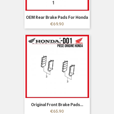
OEM Rear Brake Pads For Honda
Price
€69.90
Original Front Brake Pads...
Price
€65.90