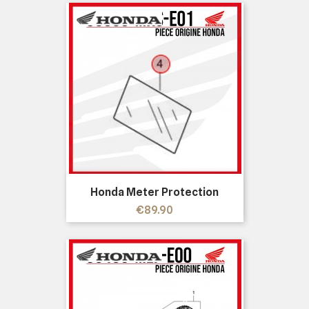
Honda Meter Protection
Price
€89.90