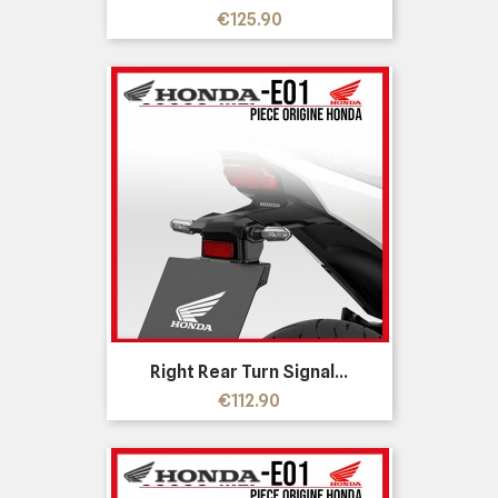
Price
€125.90
Right Rear Turn Signal...
Price
€112.90