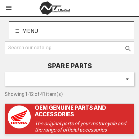
shopping_cart


MENU

SPARE PARTS

Showing 1-12 of 41 item(s)
OEM GENUINE PARTS AND
ACCESSORIES
The original parts of your motorcycle and
the range of official accessories