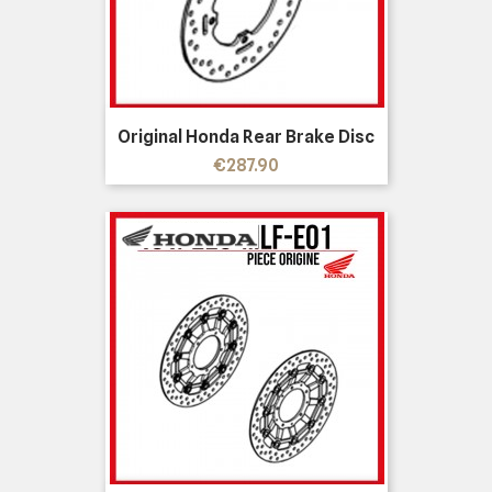
Original Honda Rear Brake Disc
Price
€287.90