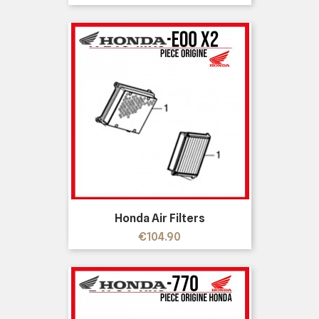
Honda Air Filters
Price
€104.90