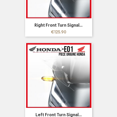
Right Front Turn Signal...
Price
€125.90
Left Front Turn Signal...