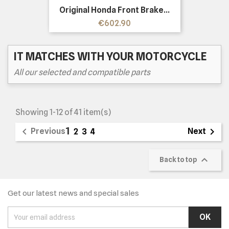
Original Honda Front Brake...
Price
€602.90
IT MATCHES WITH YOUR MOTORCYCLE
All our selected and compatible parts
Showing 1-12 of 41 item(s)
1


Previous
Next
2
3
4

Back to top
Get our latest news and special sales