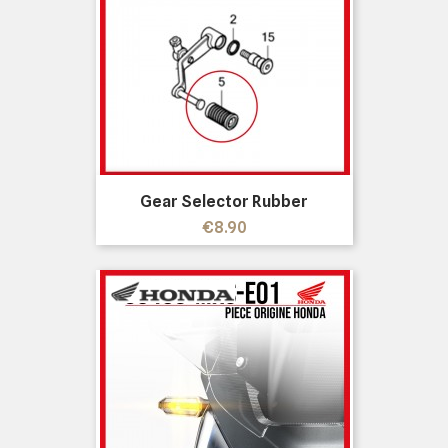
Gear Selector Rubber
Price
€8.90