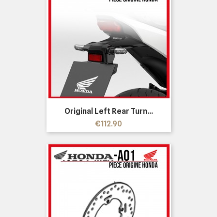
Original Left Rear Turn...
Price
€112.90