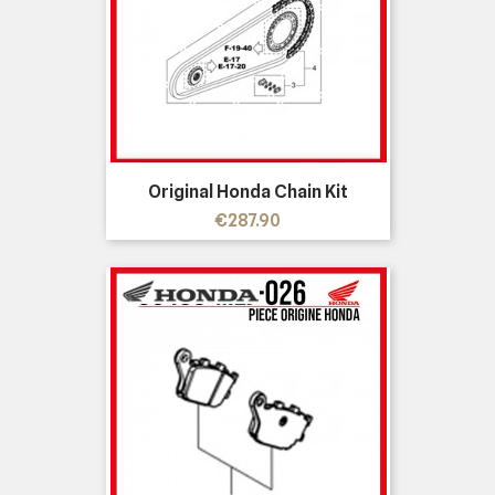
Original Honda Chain Kit
Price
€287.90