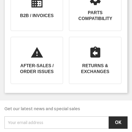
business
PARTS
B2B / INVOICES
COMPATIBILITY
report_problem
assignment_return
AFTER-SALES /
RETURNS &
ORDER ISSUES
EXCHANGES
Get our latest news and special sales