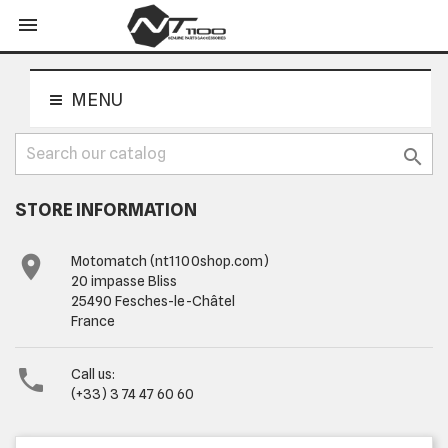
shopping_cart


MENU

STORE INFORMATION

Motomatch (nt1100shop.com)
20 impasse Bliss
25490 Fesches-le-Châtel
France

Call us:
(+33) 3 74 47 60 60