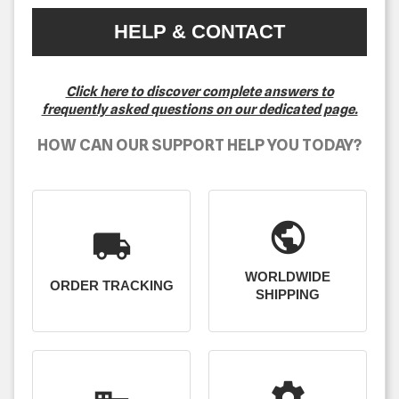
HELP & CONTACT
Click here to discover complete answers to
frequently asked questions on our dedicated page.
HOW CAN OUR SUPPORT HELP YOU TODAY?
public
local_shipping
WORLDWIDE
ORDER TRACKING
SHIPPING
settings