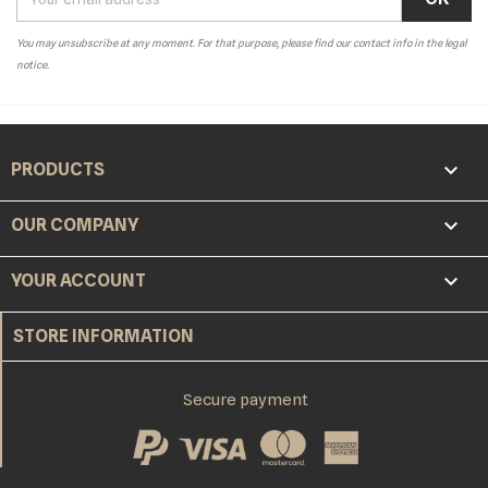
You may unsubscribe at any moment. For that purpose, please find our contact info in the legal
notice.

PRODUCTS

OUR COMPANY

YOUR ACCOUNT
STORE INFORMATION
Secure payment
© 2026 - Ecommerce software by PrestaShop™