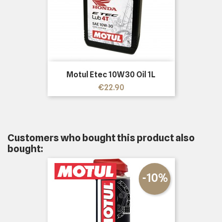
Motul Etec 10W30 Oil 1L
Price
€22.90
Customers who bought this product also
bought:
-10%