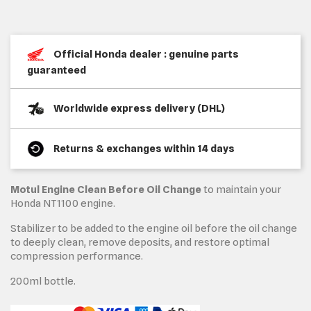
Official Honda dealer : genuine parts
guaranteed
Worldwide express delivery (DHL)
Returns & exchanges within 14 days
Motul Engine Clean Before Oil Change
to maintain your
Honda NT1100 engine.
Stabilizer to be added to the engine oil before the oil change
to deeply clean, remove deposits, and restore optimal
compression performance.
200ml bottle.