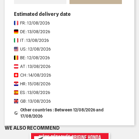
Estimated delivery date
FR : 12/08/2026
DE : 13/08/2026
IT : 13/08/2026
US : 12/08/2026
BE : 12/08/2026
AT : 13/08/2026
CH : 14/08/2026
HR : 15/08/2026
ES : 13/08/2026
GB : 13/08/2026
Other countries : Between 12/08/2026 and
17/08/2026
WE ALSO RECOMMEND