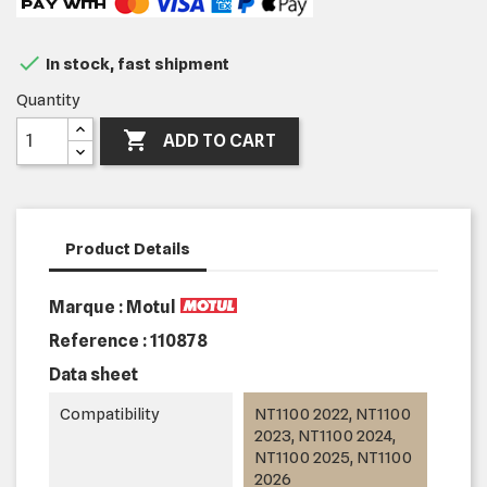

In stock, fast shipment
Quantity

ADD TO CART
Product Details
Marque : Motul
Reference :
110878
Data sheet
Compatibility
NT1100 2022, NT1100
2023, NT1100 2024,
NT1100 2025, NT1100
2026