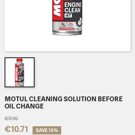
MOTUL CLEANING SOLUTION BEFORE
OIL CHANGE
€11.90
€10.71
SAVE 10%