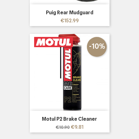
Puig Rear Mudguard
Price
€152.99
-10%
Motul P2 Brake Cleaner
Regular
Price
€9.81
€10.90
price