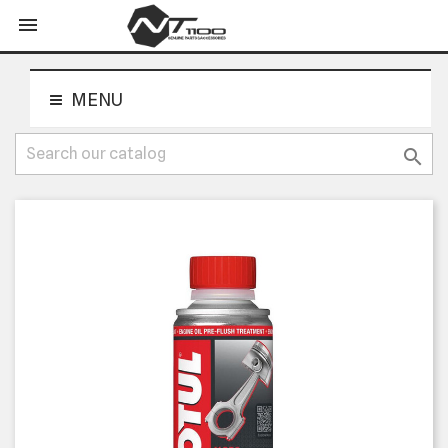
shopping_cart


MENU
