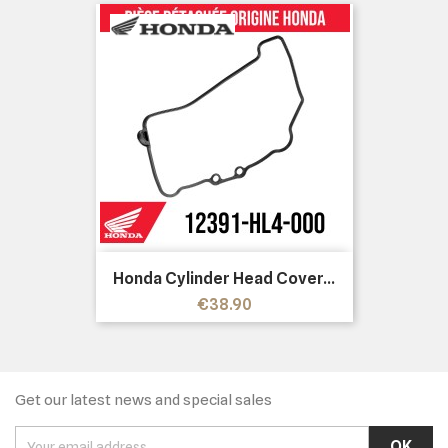
Honda Cylinder Head Cover...
Price
€38.90
Get our latest news and special sales