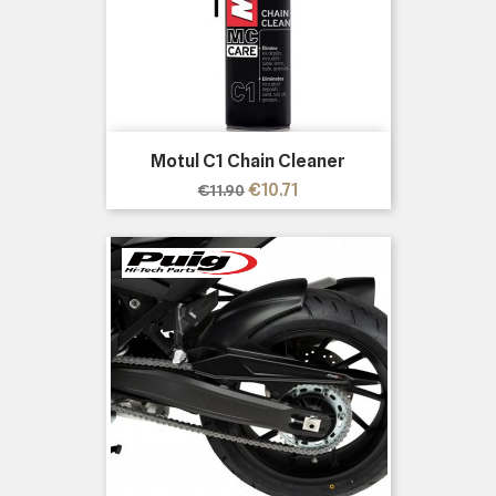
Motul C1 Chain Cleaner
Regular
Price
€10.71
€11.90
price