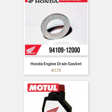
Honda Engine Drain Gasket
Price
€1.70