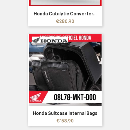
Honda Catalytic Converter...
Price
€280.90
Honda Suitcase Internal Bags
Price
€158.90