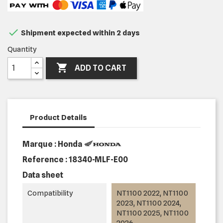

Shipment expected within 2 days
Quantity

ADD TO CART
Product Details
Marque : Honda
Reference :
18340-MLF-E00
Data sheet
Compatibility
NT1100 2022, NT1100
2023, NT1100 2024,
NT1100 2025, NT1100
2026