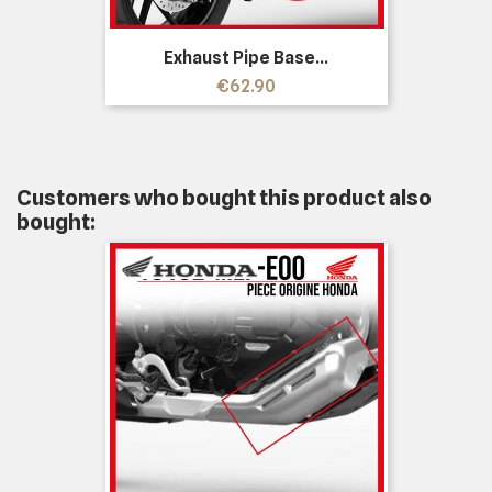
Exhaust Pipe Base...
Price
€62.90
Customers who bought this product also
bought: