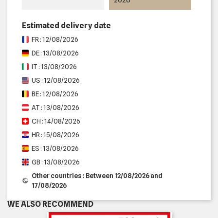
Estimated delivery date
FR : 12/08/2026
DE : 13/08/2026
IT : 13/08/2026
US : 12/08/2026
BE : 12/08/2026
AT : 13/08/2026
CH : 14/08/2026
HR : 15/08/2026
ES : 13/08/2026
GB : 13/08/2026
Other countries : Between 12/08/2026 and
17/08/2026
WE ALSO RECOMMEND