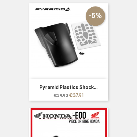
-5%
Pyramid Plastics Shock...
Regular
Price
€37.91
€39.90
price