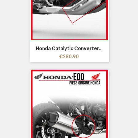
Honda Catalytic Converter...
Price
€280.90