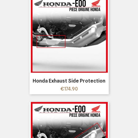
Honda Exhaust Side Protection
Price
€174.90