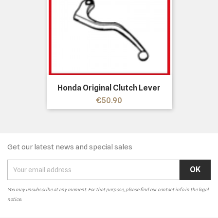
Honda Original Clutch Lever
Price
€50.90
Get our latest news and special sales
You may unsubscribe at any moment. For that purpose, please find our contact info in the legal
notice.