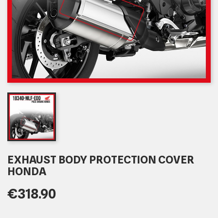
EXHAUST BODY PROTECTION COVER
HONDA
€318.90