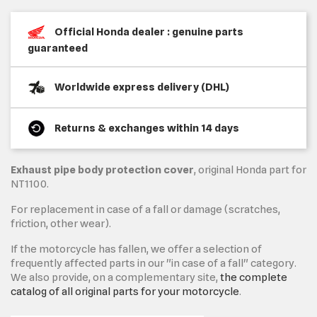
Official Honda dealer : genuine parts
guaranteed
Worldwide express delivery (DHL)
Returns & exchanges within 14 days
Exhaust pipe body protection cover
, original Honda part for
NT1100.
For replacement in case of a fall or damage (scratches,
friction, other wear).
If the motorcycle has fallen, we offer a selection of
frequently affected parts in our "in case of a fall" category.
We also provide, on a complementary site,
the complete
catalog of all original parts for your motorcycle
.