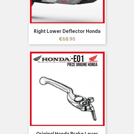
Right Lower Deflector Honda
Price
€68.90
Original Honda Brake Lever