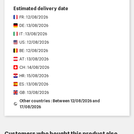
Estimated delivery date
FR : 12/08/2026
DE : 13/08/2026
IT : 13/08/2026
US : 12/08/2026
BE : 12/08/2026
AT : 13/08/2026
CH : 14/08/2026
HR : 15/08/2026
ES : 13/08/2026
GB : 13/08/2026
Other countries : Between 12/08/2026 and
17/08/2026
Customers who bought this product also