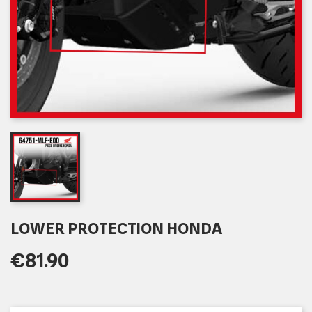
LOWER PROTECTION HONDA
€81.90