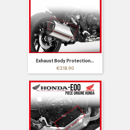
Exhaust Body Protection...
Price
€318.90