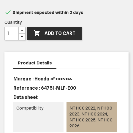

Shipment expected within 2 days
Quantity

ADD TO CART
Product Details
Marque : Honda
Reference :
64751-MLF-E00
Data sheet
Compatibility
NT1100 2022, NT1100
2023, NT1100 2024,
NT1100 2025, NT1100
2026