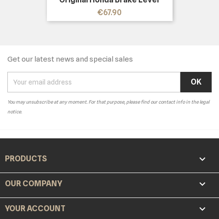
Price
€67.90
Get our latest news and special sales
You may unsubscribe at any moment. For that purpose, please find our contact info in the legal
notice.

PRODUCTS

OUR COMPANY

YOUR ACCOUNT