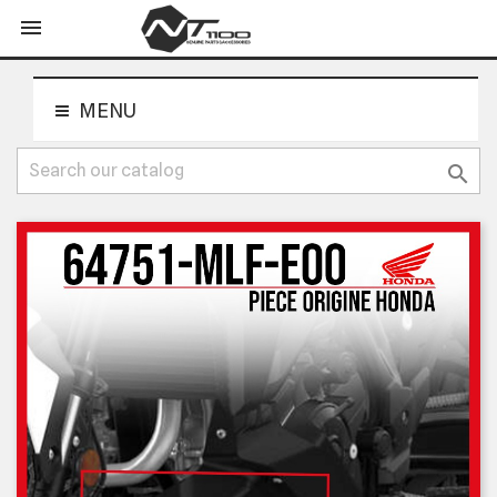
shopping_cart


MENU
