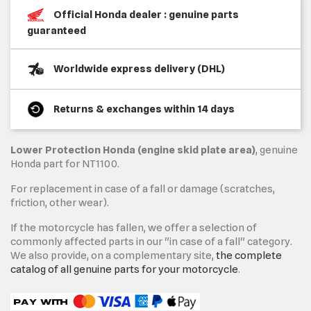
Official Honda dealer : genuine parts
guaranteed
Worldwide express delivery (DHL)
Returns & exchanges within 14 days
Lower Protection Honda (engine skid plate area)
, genuine
Honda part for NT1100.
For replacement in case of a fall or damage (scratches,
friction, other wear).
If the motorcycle has fallen, we offer a selection of
commonly affected parts in our "in case of a fall" category.
We also provide, on a complementary site,
the complete
catalog of all genuine parts for your motorcycle
.