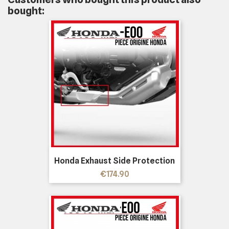
bought:
Honda Exhaust Side Protection
Price
€174.90