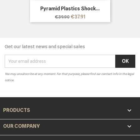
Pyramid Plastics Shock...
Regular
Price
€37.91
€39.90
price
Get our latest news and special sales
You may unsubscribe at any moment. For that purpose, please find our contact info in the legal
notice.

PRODUCTS

OUR COMPANY