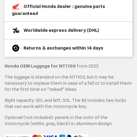
Official Honda dealer : genuine parts
guaranteed
Worldwide express delivery (DHL)
Returns & exchanges within 14 days
Honda OEM Luggage for NT1100
from 2022.
The luggage is standard on the NT1100, but it may be
necessary to replace them in case of a fall or to install them
for the first time on "naked" bikes.
Right capacity: 32L and left: 33L. The kit includes two locks
that can work with the motorcycle key.
Optional (not included): panels in the color of the
motorcycle (white, gray, black) or aluminum design.