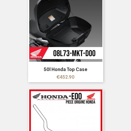
50l Honda Top Case
Price
€452.90