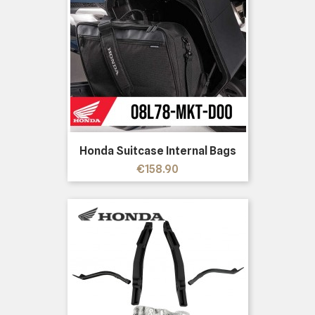
Honda Suitcase Internal Bags
Price
€158.90