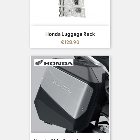
Honda Luggage Rack
Price
€128.90