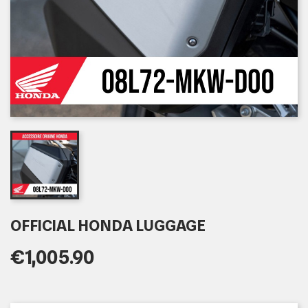
OFFICIAL HONDA LUGGAGE
€1,005.90