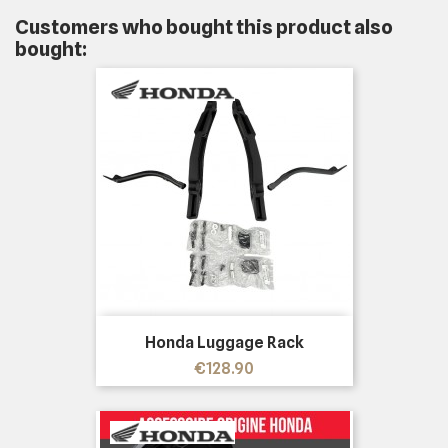
Customers who bought this product also
bought:
Honda Luggage Rack
Price
€128.90