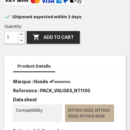

Shipment expected within 2 days
Quantity

ADD TO CART
Product Details
Marque : Honda
Reference :
PACK_VALISES_NT1100
Data sheet
Compatibility
NT1100 2022, NT1100
2023, NT1100 2024