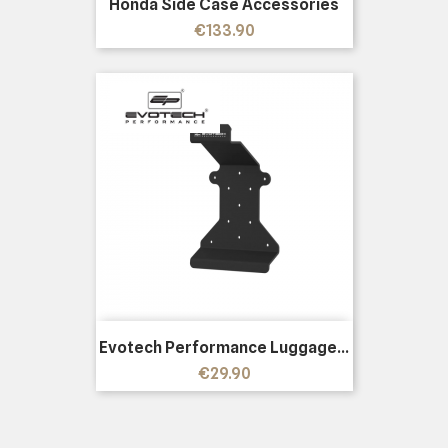
Honda Side Case Accessories
Price
€133.90
Evotech Performance Luggage...
Price
€29.90