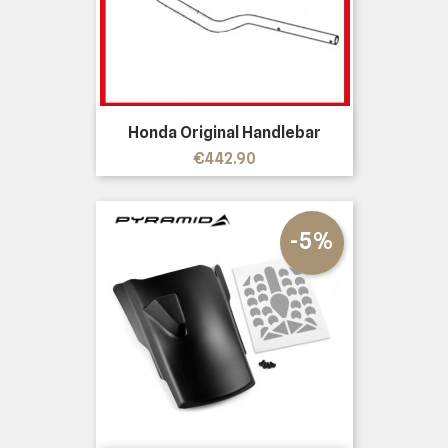
Honda Original Handlebar
Price
€442.90
-5%