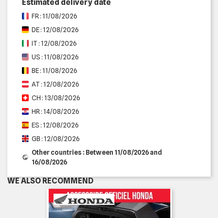
Estimated delivery date
FR : 11/08/2026
DE : 12/08/2026
IT : 12/08/2026
US : 11/08/2026
BE : 11/08/2026
AT : 12/08/2026
CH : 13/08/2026
HR : 14/08/2026
ES : 12/08/2026
GB : 12/08/2026
Other countries : Between 11/08/2026 and
16/08/2026
WE ALSO RECOMMEND