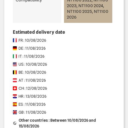
2023, NT1100 2024,
NT1100 2025, NT1100
2026
Estimated delivery date
FR : 10/08/2026
DE : 11/08/2026
IT : 11/08/2026
US : 10/08/2026
BE : 10/08/2026
AT : 11/08/2026
CH : 12/08/2026
HR : 13/08/2026
ES : 11/08/2026
GB : 11/08/2026
Other countries : Between 10/08/2026 and
15/08/2026