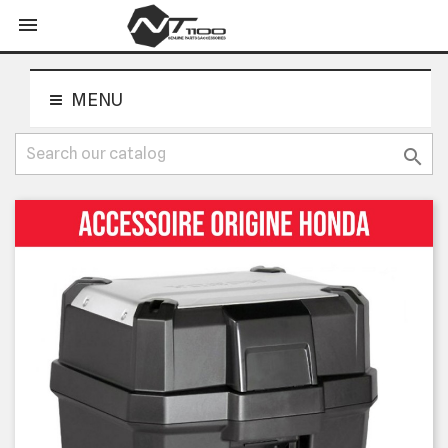
shopping_cart


MENU
