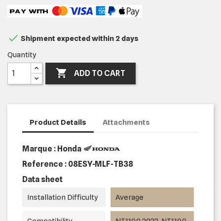

Shipment expected within 2 days
Quantity

ADD TO CART
Product Details
Attachments
Marque : Honda
Reference :
08ESY-MLF-TB38
Data sheet
Installation Difficulty
Average
Compatibility
NT1100 2022, NT1100