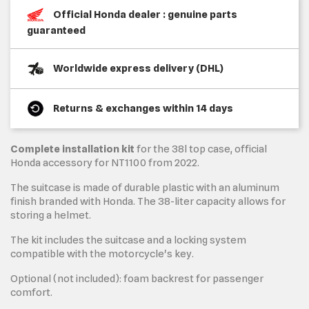
Official Honda dealer : genuine parts
guaranteed
Worldwide express delivery (DHL)
Returns & exchanges within 14 days
Complete installation kit
for the 38l top case, official
Honda accessory for NT1100 from 2022.
The suitcase is made of durable plastic with an aluminum
finish branded with Honda. The 38-liter capacity allows for
storing a helmet.
The kit includes the suitcase and a locking system
compatible with the motorcycle's key.
Optional (not included): foam backrest for passenger
comfort.