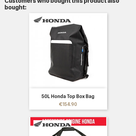
Customers who bought this product also
bought:
50L Honda Top Box Bag
Price
€154.90