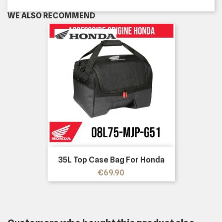
WE ALSO RECOMMEND
35L Top Case Bag For Honda
Price
€69.90