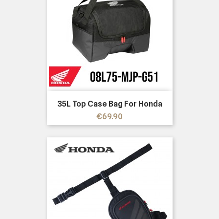
35L Top Case Bag For Honda
Price
€69.90