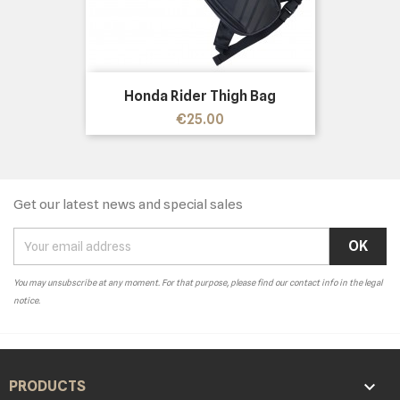
Honda Rider Thigh Bag
Price
€25.00
Get our latest news and special sales
You may unsubscribe at any moment. For that purpose, please find our contact info in the legal
notice.

PRODUCTS