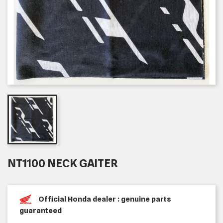
NT1100 NECK GAITER
Official Honda dealer : genuine parts
guaranteed