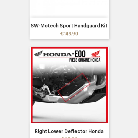
SW-Motech Sport Handguard Kit
Price
€149.90
Right Lower Deflector Honda