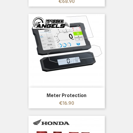
Price
€68.90
Meter Protection
Price
€16.90