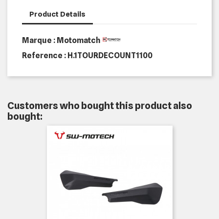
Product Details
Marque : Motomatch
Reference :
H.1TOURDECOUNT1100
Customers who bought this product also
bought: