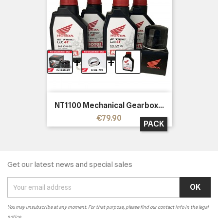
+
+
NT1100 Mechanical Gearbox...
Price
€79.90
PACK
Get our latest news and special sales
You may unsubscribe at any moment. For that purpose, please find our contact info in the legal
notice.