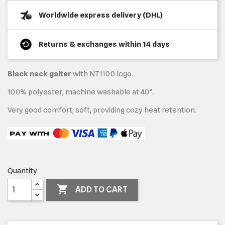
Worldwide express delivery (DHL)
Returns & exchanges within 14 days
Black neck gaiter
with NT1100 logo.
100% polyester, machine washable at 40°.
Very good comfort, soft, providing cozy heat retention.
Quantity

ADD TO CART