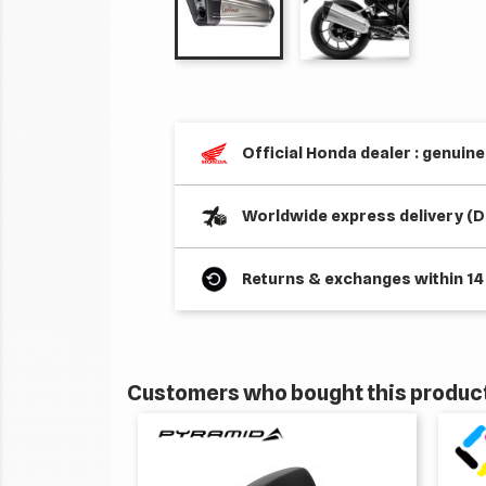
Official Honda dealer : genuin
Worldwide express delivery (D
Returns & exchanges within 14
Customers who bought this product