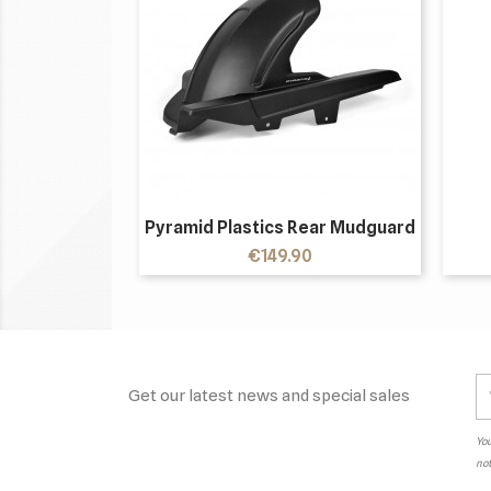
Pyramid Plastics Rear Mudguard
Price
€149.90
Get our latest news and special sales
You
not