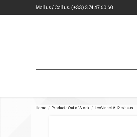
Mail us
/ Call us:
(+33) 3 74 47 60 60
Home
Products Out of Stock
LeoVince LV-12 exhaust