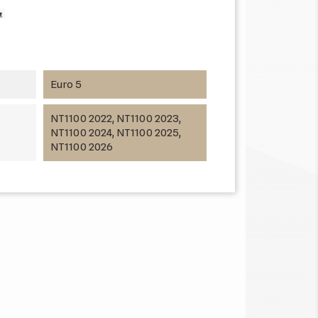
Euro 5
NT1100 2022, NT1100 2023,
NT1100 2024, NT1100 2025,
NT1100 2026