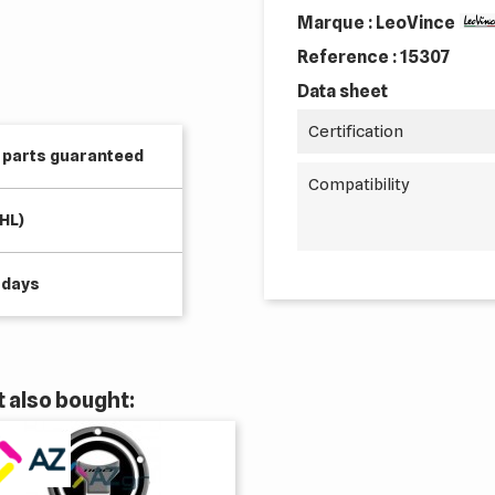
Marque : LeoVince
Reference :
15307
Data sheet
Certification
e parts guaranteed
Compatibility
HL)
 days
 also bought: