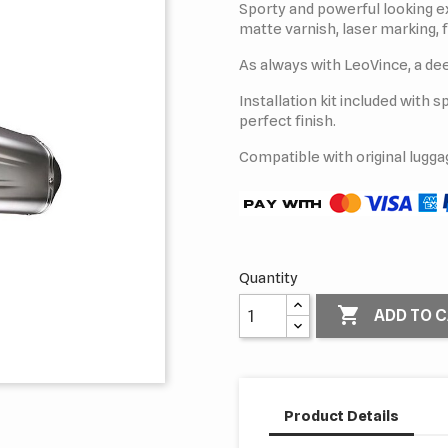
Sporty and powerful looking ex
matte varnish, laser marking, f
As always with LeoVince, a dee
Installation kit included with 
perfect finish.
Compatible with original lugga
Quantity

ADD TO 
Product Details