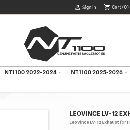
shopping_cart

Cart
(0)
Sign in
NT1100 2022-2024
NT1100 2025-2026
LEOVINCE LV-12 E
LeoVince LV-12 Exhaust
for H