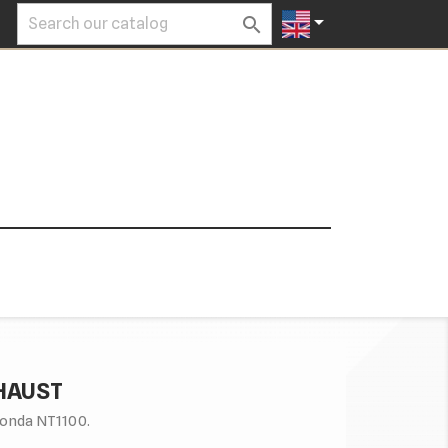


XHAUST
onda NT1100.