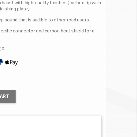
haust with high-quality finishes (carbon tip with
inishing plate).
p sound that is audible to other road users.
specific connector and carbon heat shield for a
ge.
CART