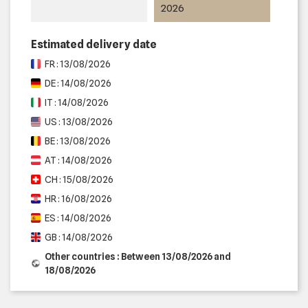
2026
Estimated delivery date
FR : 13/08/2026
DE : 14/08/2026
IT : 14/08/2026
US : 13/08/2026
BE : 13/08/2026
AT : 14/08/2026
CH : 15/08/2026
HR : 16/08/2026
ES : 14/08/2026
GB : 14/08/2026
Other countries : Between 13/08/2026 and
18/08/2026