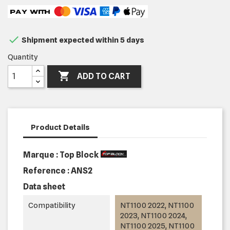

Shipment expected within 5 days
Quantity

ADD TO CART
Product Details
Marque : Top Block
Reference :
ANS2
Data sheet
Compatibility
NT1100 2022, NT1100
2023, NT1100 2024,
NT1100 2025, NT1100