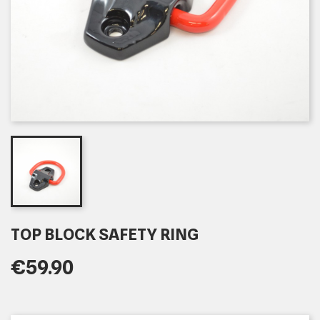
TOP BLOCK SAFETY RING
€59.90