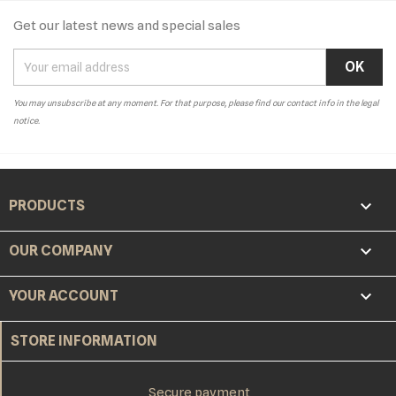
Get our latest news and special sales
You may unsubscribe at any moment. For that purpose, please find our contact info in the legal
notice.

PRODUCTS

OUR COMPANY

YOUR ACCOUNT
STORE INFORMATION
Secure payment