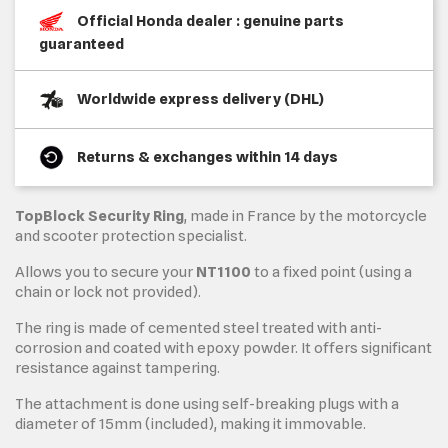
Official Honda dealer : genuine parts
guaranteed
Worldwide express delivery (DHL)
Returns & exchanges within 14 days
TopBlock Security Ring
, made in France by the motorcycle
and scooter protection specialist.
Allows you to secure your
NT1100
to a fixed point (using a
chain or lock not provided).
The ring is made of cemented steel treated with anti-
corrosion and coated with epoxy powder. It offers significant
resistance against tampering.
The attachment is done using self-breaking plugs with a
diameter of 15mm (included), making it immovable.