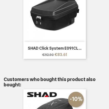
SHAD Click System E091CL...
Regular
Price
€83.61
€92.90
price
Customers who bought this product also
bought:
-10%