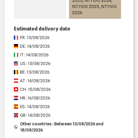
2023, NT1100 2024,
NT1100 2025, NT1100
2026
Estimated delivery date
FR : 13/08/2026
DE : 14/08/2026
IT : 14/08/2026
US : 13/08/2026
BE : 13/08/2026
AT : 14/08/2026
CH : 15/08/2026
HR : 16/08/2026
ES : 14/08/2026
GB : 14/08/2026
Other countries : Between 13/08/2026 and
18/08/2026