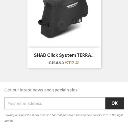
SHAD Click System TERRA...
Regular
Price
€112.41
€124.90
price
Get our latest news and special sales
You may unsubscribe at any moment. For that purpose, please find our contact info in the legal
notice.