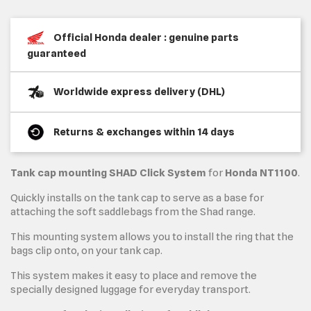
Official Honda dealer : genuine parts
guaranteed
Worldwide express delivery (DHL)
Returns & exchanges within 14 days
Tank cap mounting
SHAD Click System
for
Honda NT1100
.
Quickly installs on the tank cap to serve as a base for
attaching the soft saddlebags from the Shad range.
This mounting system allows you to install the ring that the
bags clip onto, on your tank cap.
This system makes it easy to place and remove the
specially designed luggage for everyday transport.