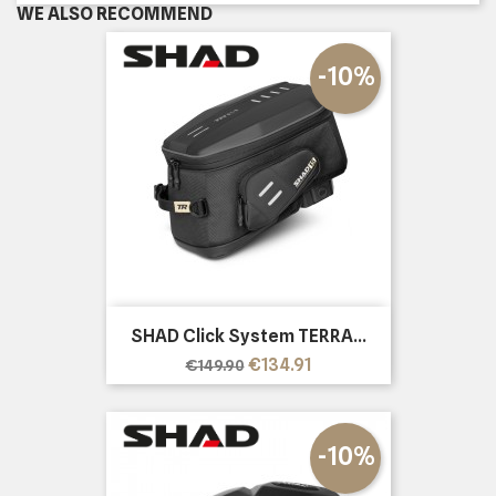
WE ALSO RECOMMEND
-10%
SHAD Click System TERRA...
Regular
Price
€134.91
€149.90
price
-10%