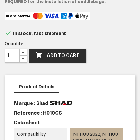
REQUIRED for the installation of saddlebags.

In stock, fast shipment
Quantity

ADD TO CART
Product Details
Marque : Shad
Reference :
H010CS
Data sheet
Compatibility
NT1100 2022, NT1100