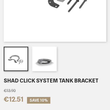
SHAD CLICK SYSTEM TANK BRACKET
€13.90
€12.51
SAVE 10%