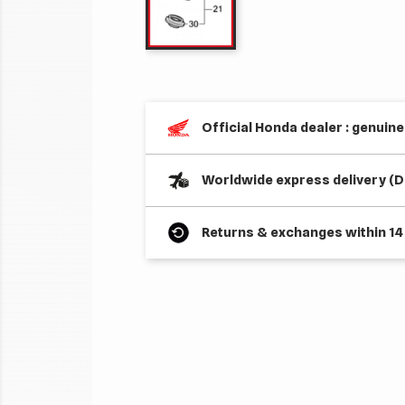
Official Honda dealer : genuin
Worldwide express delivery (D
Returns & exchanges within 14