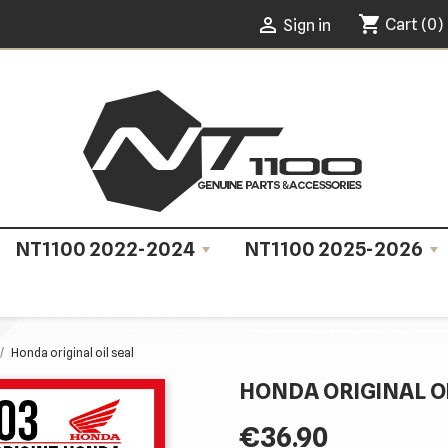
shopping_cart

Cart
(0)
Sign in
NT1100 2022-2024
NT1100 2025-2026
Honda original oil seal
HONDA ORIGINAL O
€36.90