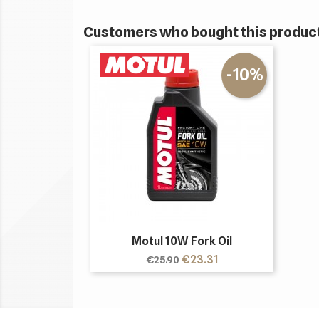
Customers who bought this product
-10%
Motul 10W Fork Oil
Regular
Price
€23.31
€25.90
price