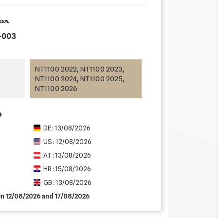
-003
NT1100 2022, NT1100 2023,
NT1100 2024, NT1100 2025,
NT1100 2026
e
DE : 13/08/2026
US : 12/08/2026
AT : 13/08/2026
HR : 15/08/2026
GB : 13/08/2026
en 12/08/2026 and 17/08/2026