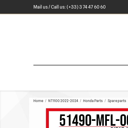
Mail us
/ Call us:
(+33) 3 74 47 60 60
Home
NT1100 2022-2024
Honda Parts
Spare parts