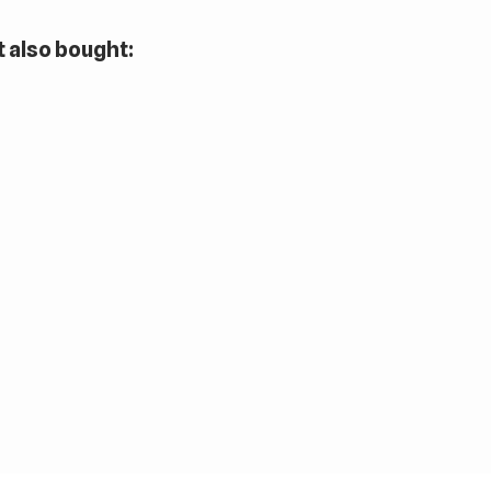
 also bought: