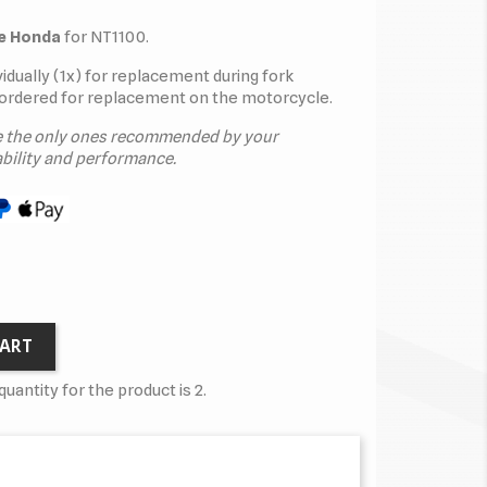
ne Honda
for NT1100.
dividually (1x) for replacement during fork
ordered for replacement on the motorcycle.
e the only ones recommended by your
bility and performance.
CART
antity for the product is 2.