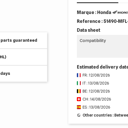
Marque : Honda
Reference :
51490-MFL
Data sheet
e parts guaranteed
Compatibility
HL)
Estimated delivery dat
 days
FR : 12/08/2026
IT : 13/08/2026
BE : 12/08/2026
CH : 14/08/2026
ES : 13/08/2026
Other countries : Betwe