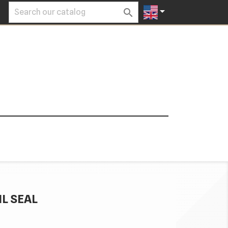


IL SEAL