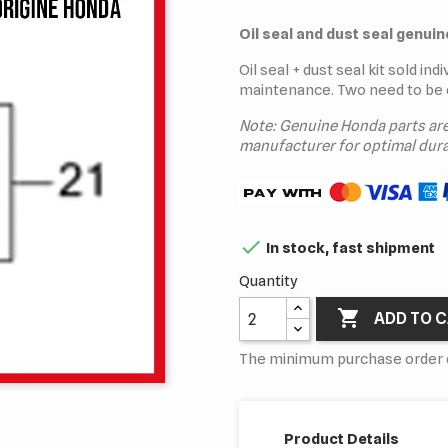
Oil seal and dust seal genui
Oil seal + dust seal kit sold in
maintenance. Two need to be 
Note: Genuine Honda parts ar
manufacturer for optimal dura

In stock, fast shipment
Quantity

ADD TO 
The minimum purchase order qu
Product Details