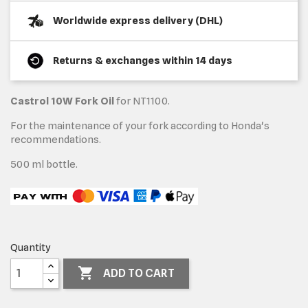
Worldwide express delivery (DHL)
Returns & exchanges within 14 days
Castrol 10W Fork Oil
for NT1100.
For the maintenance of your fork according to Honda's
recommendations.
500 ml bottle.
Quantity

ADD TO CART