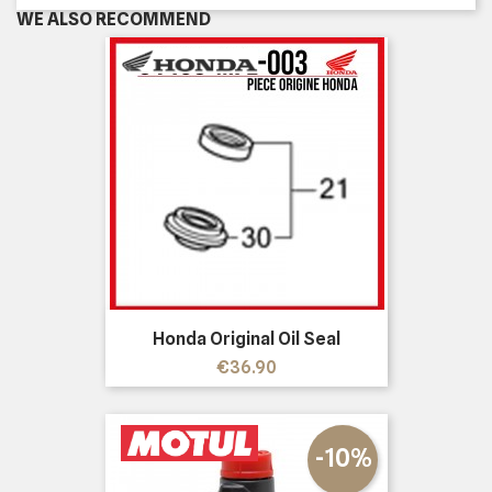
WE ALSO RECOMMEND
Honda Original Oil Seal
Price
€36.90
-10%