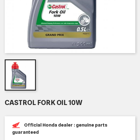
CASTROL FORK OIL 10W
Official Honda dealer : genuine parts
guaranteed