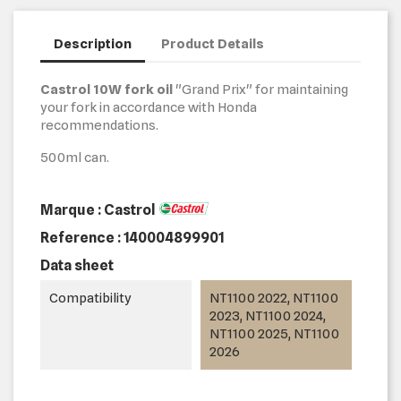
Description
Product Details
Castrol 10W fork oil
"Grand Prix" for maintaining
your fork in accordance with Honda
recommendations.
500ml can.
Marque : Castrol
Reference :
140004899901
Data sheet
Compatibility
NT1100 2022, NT1100
2023, NT1100 2024,
NT1100 2025, NT1100
2026