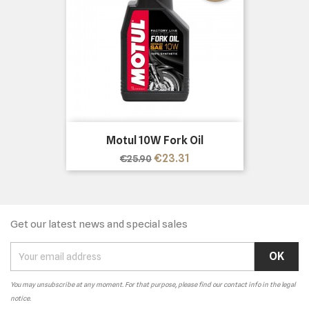
Motul 10W Fork Oil
Regular
Price
€23.31
€25.90
price
Get our latest news and special sales
You may unsubscribe at any moment. For that purpose, please find our contact info in the legal
notice.