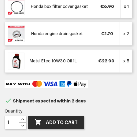
€6.90
x 1
Honda box filter cover gasket
€1.70
x 2
Honda engine drain gasket
€22.90
x 5
Motul Etec 10W30 Oil 1L

Shipment expected within 2 days
Quantity

ADD TO CART