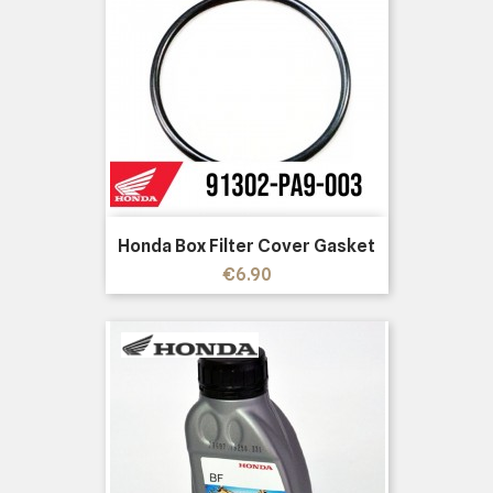
Honda Box Filter Cover Gasket
Price
€6.90