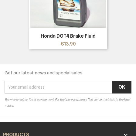
Honda DOT4 Brake Fluid
Price
€13.90
Get our latest news and special sales
You may unsubscribe at any moment. For that purpose, please find our contact info in the legal
notice.

PRODUCTS