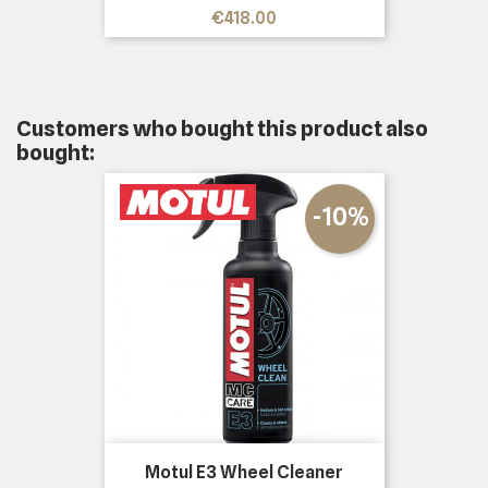
Price
€418.00
Customers who bought this product also
bought:
-10%
Motul E3 Wheel Cleaner