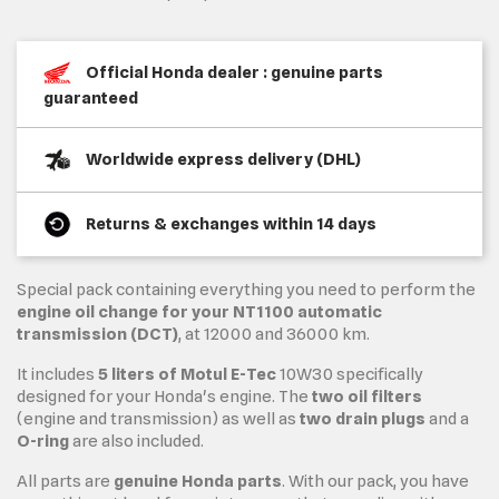
Official Honda dealer : genuine parts
guaranteed
Worldwide express delivery (DHL)
Returns & exchanges within 14 days
Special pack containing everything you need to perform the
engine oil change for your NT1100 automatic
transmission (DCT)
, at 12000 and 36000 km.
It includes
5 liters of Motul E-Tec
10W30 specifically
designed for your Honda's engine. The
two oil filters
(engine and transmission) as well as
two drain plugs
and a
O-ring
are also included.
All parts are
genuine Honda parts
. With our pack, you have