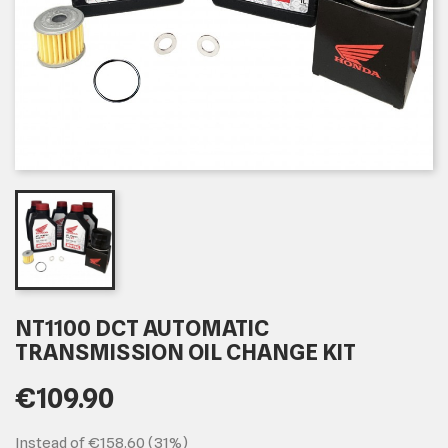
NT1100 DCT AUTOMATIC
TRANSMISSION OIL CHANGE KIT
€109.90
Instead of €158.60 (31%)