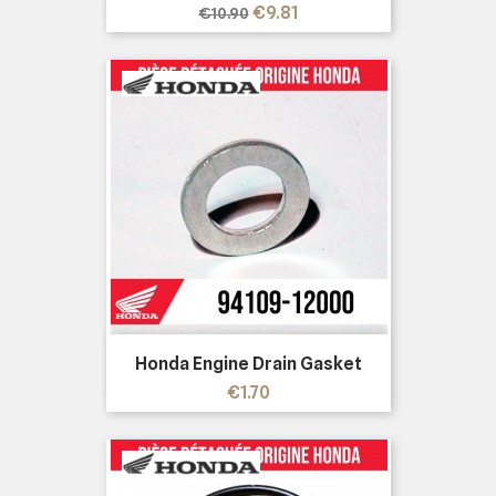
Regular
Price
€9.81
€10.90
price
Honda Engine Drain Gasket
Price
€1.70