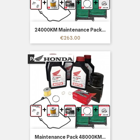
+
+
+
+
24000KM Maintenance Pack...
Price
€263.00
PACK
+
+
+
+
Maintenance Pack 48000KM...