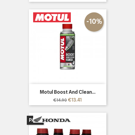
price
-10%
Motul Boost And Clean...
Regular
Price
€13.41
€14.90
price
PACK