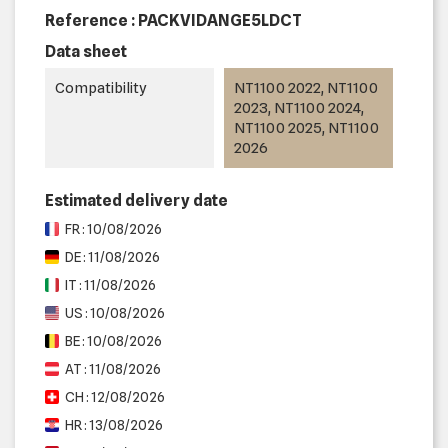
Reference :
PACKVIDANGE5LDCT
Data sheet
Compatibility
NT1100 2022, NT1100
2023, NT1100 2024,
NT1100 2025, NT1100
2026
Estimated delivery date
FR : 10/08/2026
DE : 11/08/2026
IT : 11/08/2026
US : 10/08/2026
BE : 10/08/2026
AT : 11/08/2026
CH : 12/08/2026
HR : 13/08/2026