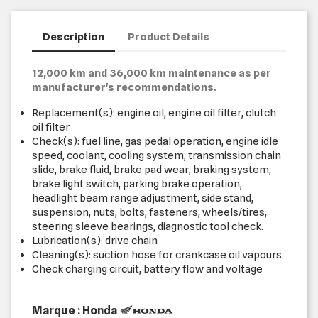
Description
Product Details
12,000 km and 36,000 km maintenance as per
manufacturer's recommendations.
Replacement(s): engine oil, engine oil filter, clutch
oil filter
Check(s): fuel line, gas pedal operation, engine idle
speed, coolant, cooling system, transmission chain
slide, brake fluid, brake pad wear, braking system,
brake light switch, parking brake operation,
headlight beam range adjustment, side stand,
suspension, nuts, bolts, fasteners, wheels/tires,
steering sleeve bearings, diagnostic tool check.
Lubrication(s): drive chain
Cleaning(s): suction hose for crankcase oil vapours
Check charging circuit, battery flow and voltage
Marque : Honda