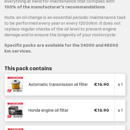
everything at hand for maintenance that complies with
100% of the manufacturer's recommendations
.
Note: an oil change is an essential periodic maintenance task
to be performed every year or every 12000km. It does not
replace regular checks of the oil level to prevent engine
damage and to ensure the longevity of your motorcycle.
Specific packs are available for the 24000 and 48000
km services.
This pack contains
€16.90
x 1
Automatic transmission oil filter
€16.90
x 1
Honda engine oil filter