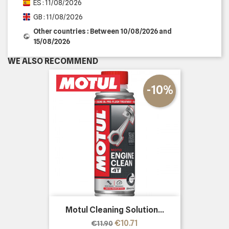
ES : 11/08/2026
GB : 11/08/2026
Other countries : Between 10/08/2026 and
15/08/2026
WE ALSO RECOMMEND
-10%
Motul Cleaning Solution...
Regular
Price
€10.71
€11.90